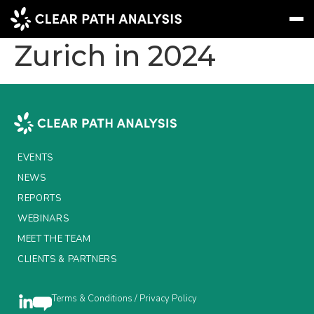
New Group CFO for
Zurich in 2024
Subscribe
Message
Sign In
EVENTS
NEWS
EVENTS
REPORTS
NEWS
REPORTS
WEBINARS
WEBINARS
ABOUT US
MEET THE TEAM
CLIENTS & PARTNERS
MEET THE TEAM
CLIENTS & PARTNERS
Terms & Conditions / Privacy Policy