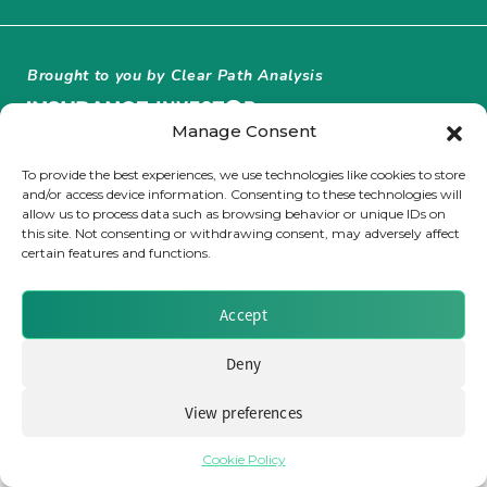
Insurance Investor Live
Brought to you by Clear Path Analysis
Insurance Investor
Manage Consent
To provide the best experiences, we use technologies like cookies to store
and/or access device information. Consenting to these technologies will
LinkedIn
allow us to process data such as browsing behavior or unique IDs on
this site. Not consenting or withdrawing consent, may adversely affect
© 2026 Clear Path Analysis Ltd. All rights reserved.
certain features and functions.
Registered in the United Kingdom. Company No. 07115727
Accept
Deny
View preferences
Cookie Policy