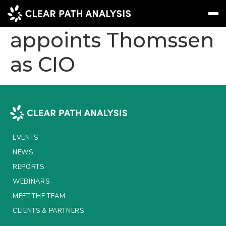
Liva Group
appoints Thomssen
as CIO
Subscribe
Message
Sign In
EVENTS
NEWS
REPORTS
EVENTS
WEBINARS
NEWS
REPORTS
ABOUT US
WEBINARS
MEET THE TEAM
MEET THE TEAM
CLIENTS & PARTNERS
CLIENTS & PARTNERS