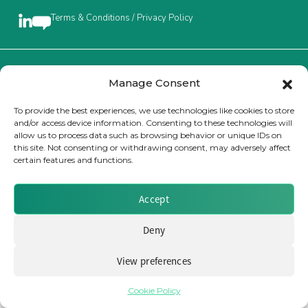
Terms & Conditions / Privacy Policy
Insurance Investor Live
Insurance Investor
Brought to you by Clear Path Analysis
Manage Consent
To provide the best experiences, we use technologies like cookies to store
and/or access device information. Consenting to these technologies will
LinkedIn
allow us to process data such as browsing behavior or unique IDs on
this site. Not consenting or withdrawing consent, may adversely affect
certain features and functions.
© 2026 Clear Path Analysis Ltd. All rights reserved.
Registered in the United Kingdom. Company No. 07115727
Accept
Deny
View preferences
Cookie Policy