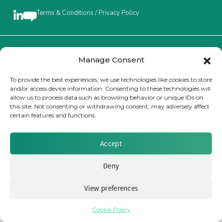
Terms & Conditions / Privacy Policy
Insurance Investor Live
Insurance Investor
Brought to you by Clear Path Analysis
Manage Consent
To provide the best experiences, we use technologies like cookies to store
and/or access device information. Consenting to these technologies will
LinkedIn
allow us to process data such as browsing behavior or unique IDs on
this site. Not consenting or withdrawing consent, may adversely affect
certain features and functions.
© 2026 Clear Path Analysis Ltd. All rights reserved.
Registered in the United Kingdom. Company No. 07115727
Accept
Deny
View preferences
Cookie Policy