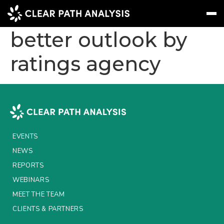
Italy market given
better outlook by
ratings agency
Subscribe
Message
Sign In
EVENTS
NEWS
REPORTS
EVENTS
WEBINARS
NEWS
REPORTS
ABOUT US
WEBINARS
MEET THE TEAM
MEET THE TEAM
CLIENTS & PARTNERS
CLIENTS & PARTNERS