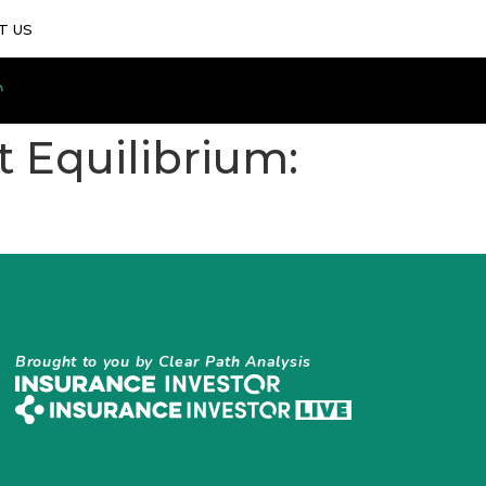
T US
t Equilibrium:
Brought to you by Clear Path Analysis