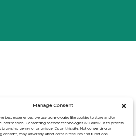
Manage Consent
he best experiences, we use technologies like cookies to store and/or
e information. Consenting to these technologies will allow us to process
s browsing behavior or unique IDs on this site. Not consenting or
 consent, may adversely affect certain features and functions.