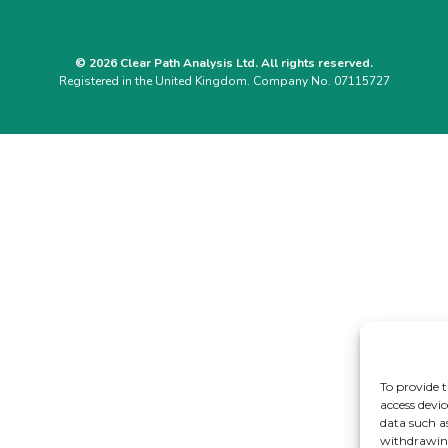
© 2026 Clear Path Analysis Ltd. All rights reserved.
Registered in the United Kingdom. Company No. 07115727
To provide t
access devic
data such a
withdrawing