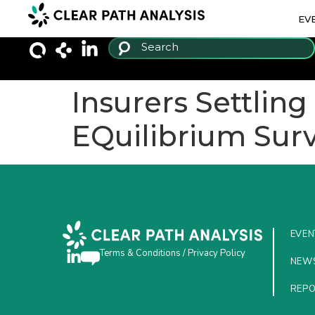
EV
Insurers Settlin
EQuilibrium Surv
EVEN
Terms & Conditions
/
Privacy Policy
NEW
REP