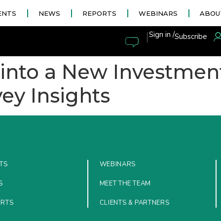
ENTS
NEWS
REPORTS
WEBINARS
ABOU
|
Sign in /
Subscribe
g into a New Investmen
ey Insights
TS
WEBINARS
S
MEET THE TEAM
ORTS
CLIENTS & PARTNERS