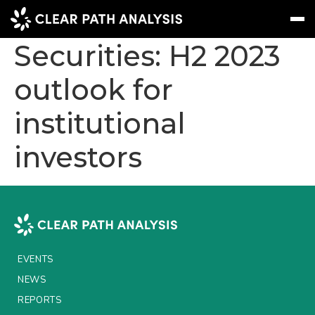
Insurance Linked
Securities: H2 2023
outlook for
Subscribe
Message
Sign In
institutional
EVENTS
investors
NEWS
REPORTS
WEBINARS
ABOUT US
EVENTS
MEET THE TEAM
NEWS
CLIENTS & PARTNERS
REPORTS