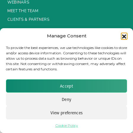
WEBINARS
MEET THE TEAM
Insurance Investor Live
CLIENTS & PARTNERS
Insurance Investor
Manage Consent
Terms & Conditions / Privacy Policy
To provide the best experiences, we use technologies like cookies to store
and/or access device information. Consenting to these technologies will
LinkedIn
allow us to process data such as browsing behavior or unique IDs on
Brought to you by Clear Path Analysis
this site. Not consenting or withdrawing consent, may adversely affect
certain features and functions.
Accept
Deny
© 2026 Clear Path Analysis Ltd. All rights reserved.
View preferences
Registered in the United Kingdom. Company No. 07115727
Cookie Policy