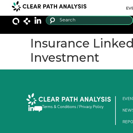
EV
Insurance Linked 
Investment
EVEN
Terms & Conditions
/
Privacy Policy
NEW
REP