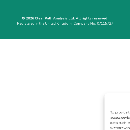
© 2026 Clear Path Analysis Ltd. All rights reserved.
Registered in the United Kingdom. Company No. 07115727
To provide t
access devic
data such a
withdrawing