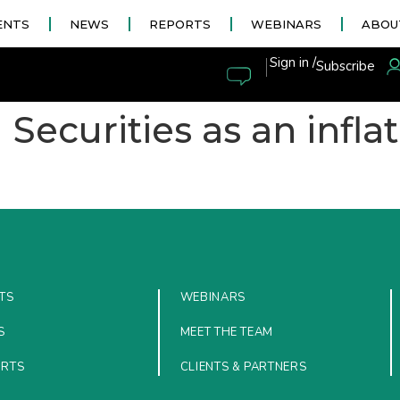
ENTS
NEWS
REPORTS
WEBINARS
ABOU
|
Sign in /
Subscribe
Securities as an inflat
TS
WEBINARS
S
MEET THE TEAM
ORTS
CLIENTS & PARTNERS