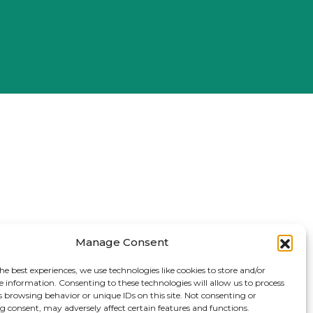
Manage Consent
he best experiences, we use technologies like cookies to store and/or
e information. Consenting to these technologies will allow us to process
s browsing behavior or unique IDs on this site. Not consenting or
 consent, may adversely affect certain features and functions.