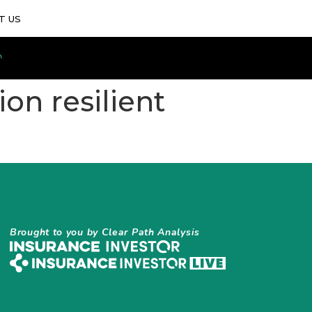
T US
ion resilient
Brought to you by Clear Path Analysis