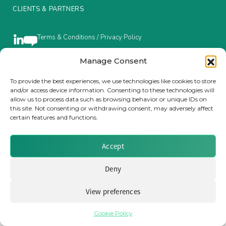
CLIENTS & PARTNERS
Insurance Investor Live
Terms & Conditions / Privacy Policy
Insurance Investor
Manage Consent
To provide the best experiences, we use technologies like cookies to store
Brought to you by Clear Path Analysis
and/or access device information. Consenting to these technologies will
LinkedIn
allow us to process data such as browsing behavior or unique IDs on
this site. Not consenting or withdrawing consent, may adversely affect
certain features and functions.
Accept
© 2026 Clear Path Analysis Ltd. All rights reserved.
Deny
Registered in the United Kingdom. Company No. 07115727
View preferences
Cookie Policy