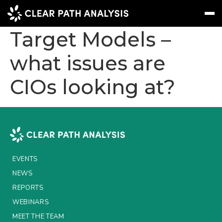
Insurance Custom
Target Models –
what issues are
Subscribe
Message
Sign In
CIOs looking at?
EVENTS
NEWS
REPORTS
WEBINARS
EVENTS
ABOUT US
NEWS
MEET THE TEAM
REPORTS
WEBINARS
CLIENTS & PARTNERS
MEET THE TEAM