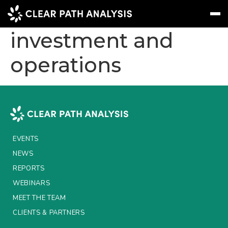
How to bridge
investment and
operations
Subscribe
Message
Sign In
EVENTS
NEWS
REPORTS
EVENTS
WEBINARS
NEWS
REPORTS
ABOUT US
WEBINARS
MEET THE TEAM
MEET THE TEAM
CLIENTS & PARTNERS
CLIENTS & PARTNERS