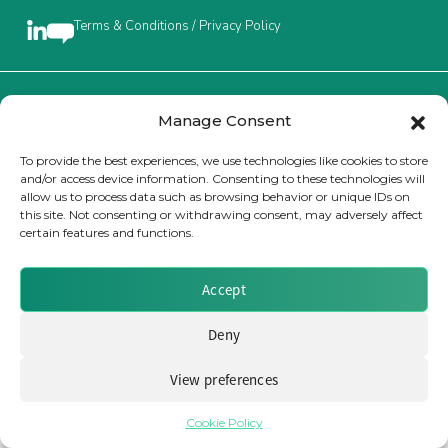
Terms & Conditions / Privacy Policy
Insurance Investor Live
Insurance Investor
Brought to you by Clear Path Analysis
Manage Consent
To provide the best experiences, we use technologies like cookies to store
and/or access device information. Consenting to these technologies will
LinkedIn
allow us to process data such as browsing behavior or unique IDs on
this site. Not consenting or withdrawing consent, may adversely affect
certain features and functions.
© 2026 Clear Path Analysis Ltd. All rights reserved.
Registered in the United Kingdom. Company No. 07115727
Accept
Deny
View preferences
Cookie Policy