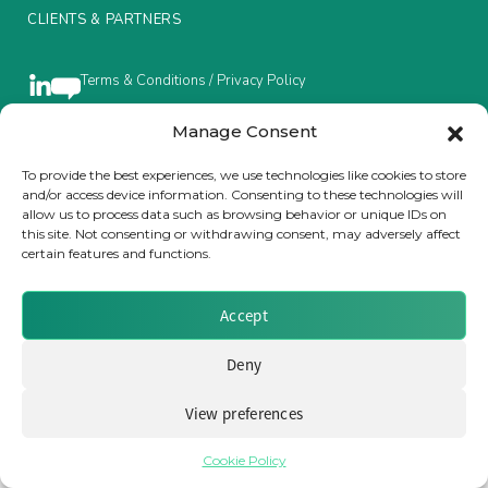
CLIENTS & PARTNERS
Insurance Investor Live
Terms & Conditions / Privacy Policy
Insurance Investor
Manage Consent
To provide the best experiences, we use technologies like cookies to store
Brought to you by Clear Path Analysis
and/or access device information. Consenting to these technologies will
LinkedIn
allow us to process data such as browsing behavior or unique IDs on
this site. Not consenting or withdrawing consent, may adversely affect
certain features and functions.
Accept
© 2026 Clear Path Analysis Ltd. All rights reserved.
Deny
Registered in the United Kingdom. Company No. 07115727
View preferences
Cookie Policy