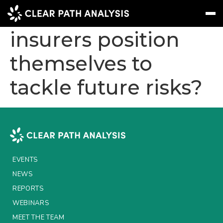
How should
insurers position
themselves to
Subscribe
Message
Sign In
tackle future risks?
EVENTS
NEWS
REPORTS
WEBINARS
EVENTS
ABOUT US
NEWS
MEET THE TEAM
REPORTS
WEBINARS
CLIENTS & PARTNERS
MEET THE TEAM