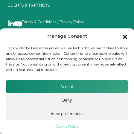
CLIENTS & PARTNERS
Insurance Investor Live
Terms & Conditions / Privacy Policy
Insurance Investor
Manage Consent
To provide the best experiences, we use technologies like cookies to store
Brought to you by Clear Path Analysis
and/or access device information. Consenting to these technologies will
LinkedIn
allow us to process data such as browsing behavior or unique IDs on
this site. Not consenting or withdrawing consent, may adversely affect
certain features and functions.
Accept
© 2026 Clear Path Analysis Ltd. All rights reserved.
Deny
Registered in the United Kingdom. Company No. 07115727
View preferences
Cookie Policy