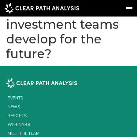
How can
investment teams
develop for the
Subscribe
Message
Sign In
future?
EVENTS
NEWS
REPORTS
WEBINARS
EVENTS
ABOUT US
NEWS
MEET THE TEAM
REPORTS
WEBINARS
CLIENTS & PARTNERS
MEET THE TEAM