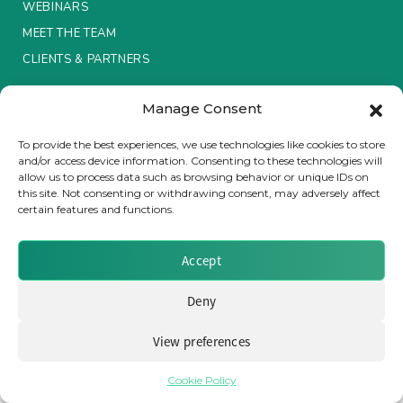
WEBINARS
MEET THE TEAM
Insurance Investor Live
CLIENTS & PARTNERS
Insurance Investor
Manage Consent
Terms & Conditions / Privacy Policy
To provide the best experiences, we use technologies like cookies to store
and/or access device information. Consenting to these technologies will
LinkedIn
allow us to process data such as browsing behavior or unique IDs on
Brought to you by Clear Path Analysis
this site. Not consenting or withdrawing consent, may adversely affect
certain features and functions.
Accept
Deny
© 2026 Clear Path Analysis Ltd. All rights reserved.
View preferences
Registered in the United Kingdom. Company No. 07115727
Cookie Policy