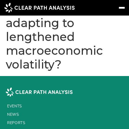
How are investors
adapting to
lengthened
Subscribe
Message
Sign In
macroeconomic
EVENTS
volatility?
NEWS
REPORTS
WEBINARS
ABOUT US
EVENTS
MEET THE TEAM
NEWS
CLIENTS & PARTNERS
REPORTS