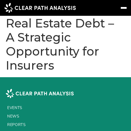
European Private
Real Estate Debt –
A Strategic
Subscribe
Message
Sign In
Opportunity for
EVENTS
Insurers
NEWS
REPORTS
WEBINARS
ABOUT US
EVENTS
MEET THE TEAM
NEWS
CLIENTS & PARTNERS
REPORTS