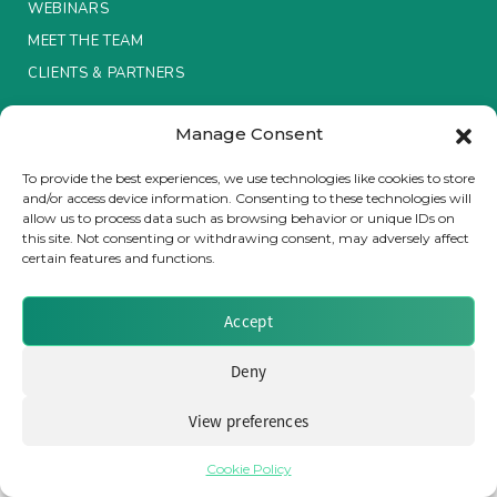
WEBINARS
MEET THE TEAM
Insurance Investor Live
CLIENTS & PARTNERS
Insurance Investor
Manage Consent
Terms & Conditions / Privacy Policy
To provide the best experiences, we use technologies like cookies to store
and/or access device information. Consenting to these technologies will
LinkedIn
allow us to process data such as browsing behavior or unique IDs on
Brought to you by Clear Path Analysis
this site. Not consenting or withdrawing consent, may adversely affect
certain features and functions.
Accept
Deny
© 2026 Clear Path Analysis Ltd. All rights reserved.
View preferences
Registered in the United Kingdom. Company No. 07115727
Cookie Policy