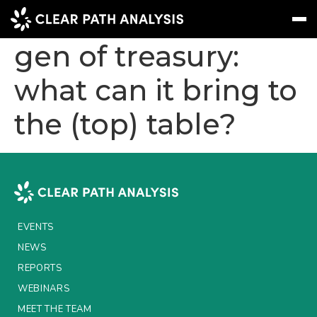
Embracing the next
gen of treasury:
what can it bring to
Subscribe
Message
Sign In
the (top) table?
EVENTS
NEWS
REPORTS
WEBINARS
EVENTS
ABOUT US
NEWS
MEET THE TEAM
REPORTS
WEBINARS
CLIENTS & PARTNERS
MEET THE TEAM