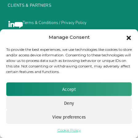
CLIENTS & PARTNERS
Insurance Investor Live
Terms & Conditions / Privacy Policy
Insurance Investor
Manage Consent
To provide the best experiences, we use technologies like cookies to store
Brought to you by Clear Path Analysis
and/or access device information. Consenting to these technologies will
LinkedIn
allow us to process data such as browsing behavior or unique IDs on
this site. Not consenting or withdrawing consent, may adversely affect
certain features and functions.
Accept
© 2026 Clear Path Analysis Ltd. All rights reserved.
Deny
Registered in the United Kingdom. Company No. 07115727
View preferences
Cookie Policy