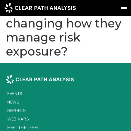
Are insurers
changing how they
manage risk
Subscribe
Message
Sign In
exposure?
EVENTS
NEWS
REPORTS
WEBINARS
EVENTS
ABOUT US
NEWS
MEET THE TEAM
REPORTS
WEBINARS
CLIENTS & PARTNERS
MEET THE TEAM