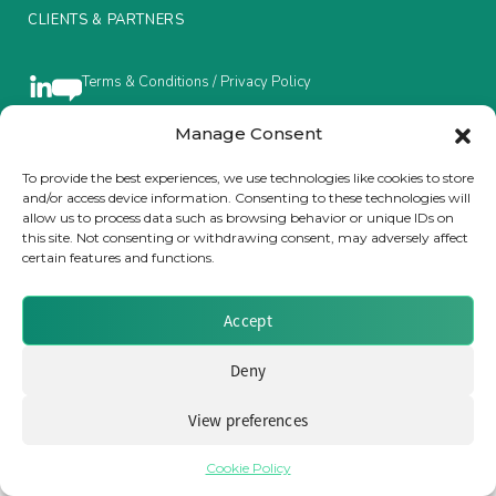
CLIENTS & PARTNERS
Insurance Investor Live
Terms & Conditions / Privacy Policy
Insurance Investor
Manage Consent
To provide the best experiences, we use technologies like cookies to store
Brought to you by Clear Path Analysis
and/or access device information. Consenting to these technologies will
LinkedIn
allow us to process data such as browsing behavior or unique IDs on
this site. Not consenting or withdrawing consent, may adversely affect
certain features and functions.
Accept
© 2026 Clear Path Analysis Ltd. All rights reserved.
Deny
Registered in the United Kingdom. Company No. 07115727
View preferences
Cookie Policy