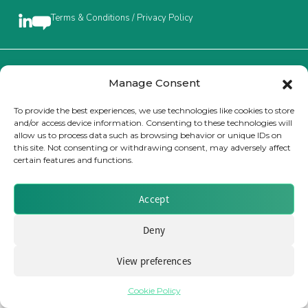
Terms & Conditions / Privacy Policy
Insurance Investor Live
Insurance Investor
Brought to you by Clear Path Analysis
Manage Consent
To provide the best experiences, we use technologies like cookies to store
and/or access device information. Consenting to these technologies will
LinkedIn
allow us to process data such as browsing behavior or unique IDs on
this site. Not consenting or withdrawing consent, may adversely affect
certain features and functions.
© 2026 Clear Path Analysis Ltd. All rights reserved.
Registered in the United Kingdom. Company No. 07115727
Accept
Deny
View preferences
Cookie Policy