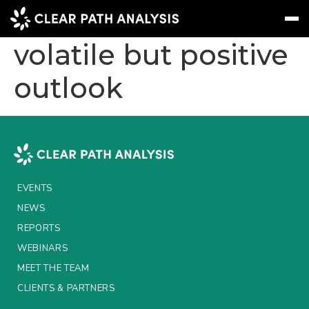
APAC markets –
volatile but positive
outlook
Subscribe
Message
Sign In
EVENTS
NEWS
REPORTS
EVENTS
WEBINARS
NEWS
REPORTS
ABOUT US
WEBINARS
MEET THE TEAM
MEET THE TEAM
CLIENTS & PARTNERS
CLIENTS & PARTNERS