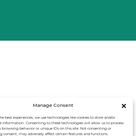
Manage Consent
he best experiences, we use technologies like cookies to store and/or
e information. Consenting to these technologies will allow us to process
s browsing behavior or unique IDs on this site. Not consenting or
 consent, may adversely affect certain features and functions.