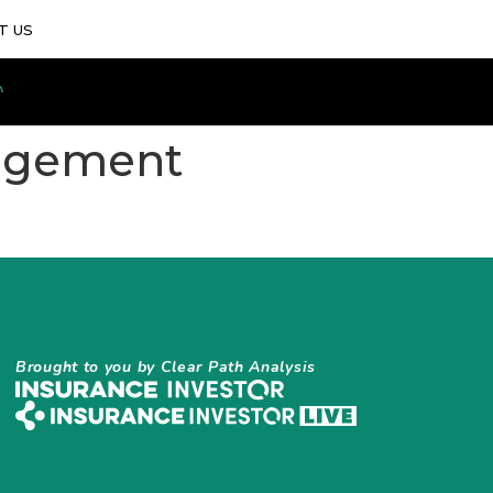
T US
nagement
Brought to you by Clear Path Analysis