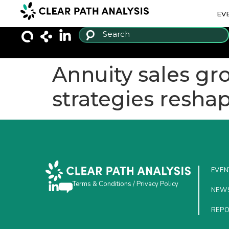
EV
Annuity sales g
strategies resha
EVEN
Terms & Conditions
/
Privacy Policy
NEW
REP