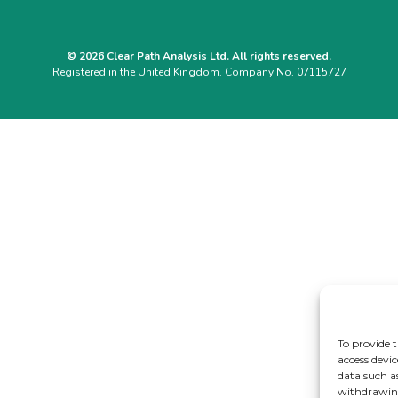
© 2026 Clear Path Analysis Ltd. All rights reserved.
Registered in the United Kingdom. Company No. 07115727
To provide t
access devic
data such a
withdrawing