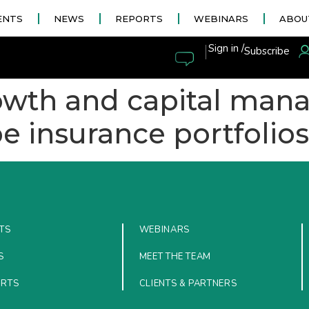
ENTS
NEWS
REPORTS
WEBINARS
ABOU
|
Sign in /
Subscribe
rowth and capital ma
pe insurance portfolios
TS
WEBINARS
S
MEET THE TEAM
ORTS
CLIENTS & PARTNERS