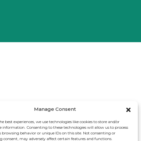
Manage Consent
he best experiences, we use technologies like cookies to store and/or
e information. Consenting to these technologies will allow us to process
s browsing behavior or unique IDs on this site. Not consenting or
 consent, may adversely affect certain features and functions.