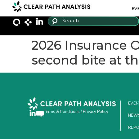
EV
2026 Insurance 
second bite at t
EVEN
Terms & Conditions
/
Privacy Policy
NEW
REP