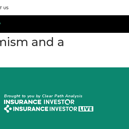
T US
imism and a
Brought to you by Clear Path Analysis