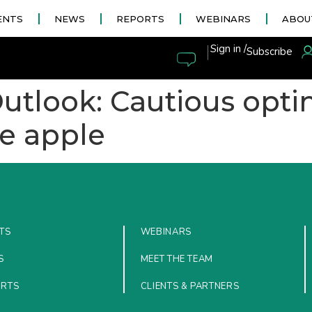
ENTS
NEWS
REPORTS
WEBINARS
ABOU
|
Sign in /
Subscribe
Outlook: Cautious opt
he apple
TS
WEBINARS
S
MEET THE TEAM
ORTS
CLIENTS & PARTNERS