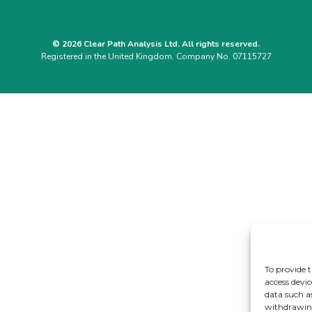
© 2026 Clear Path Analysis Ltd. All rights reserved.
Registered in the United Kingdom. Company No. 07115727
To provide t
access devic
data such a
withdrawing