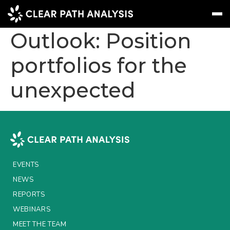
2024 Insurance
Outlook: Position
portfolios for the
Subscribe
Message
Sign In
unexpected
EVENTS
NEWS
REPORTS
WEBINARS
EVENTS
ABOUT US
NEWS
MEET THE TEAM
REPORTS
WEBINARS
CLIENTS & PARTNERS
MEET THE TEAM