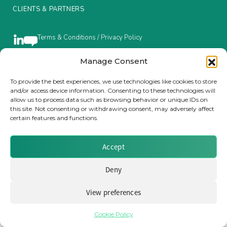
CLIENTS & PARTNERS
Insurance Investor Live
Terms & Conditions / Privacy Policy
Insurance Investor
Manage Consent
To provide the best experiences, we use technologies like cookies to store
Brought to you by Clear Path Analysis
and/or access device information. Consenting to these technologies will
LinkedIn
allow us to process data such as browsing behavior or unique IDs on
this site. Not consenting or withdrawing consent, may adversely affect
certain features and functions.
Accept
© 2026 Clear Path Analysis Ltd. All rights reserved.
Deny
Registered in the United Kingdom. Company No. 07115727
View preferences
Cookie Policy