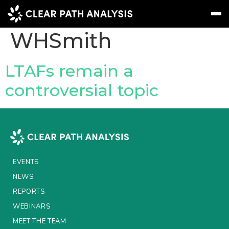
Company Tag:
WHSmith
Subscribe
Message
Sign In
LTAFs remain a
controversial topic
EVENTS
NEWS
REPORTS
WEBINARS
EVENTS
ABOUT US
NEWS
REPORTS
MEET THE TEAM
WEBINARS
CLIENTS & PARTNERS
MEET THE TEAM