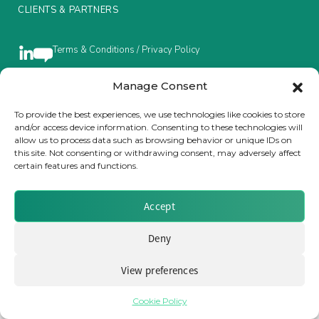
CLIENTS & PARTNERS
Insurance Investor Live
Terms & Conditions / Privacy Policy
Insurance Investor
Manage Consent
Brought to you by Clear Path Analysis
To provide the best experiences, we use technologies like cookies to store
and/or access device information. Consenting to these technologies will
LinkedIn
allow us to process data such as browsing behavior or unique IDs on
this site. Not consenting or withdrawing consent, may adversely affect
certain features and functions.
Accept
© 2026 Clear Path Analysis Ltd. All rights reserved.
Registered in the United Kingdom. Company No. 07115727
Deny
View preferences
Cookie Policy