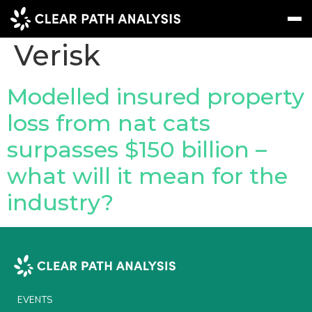
Company Tag:
Verisk
Subscribe
Message
Sign In
Modelled insured property
loss from nat cats
EVENTS
surpasses $150 billion –
NEWS
what will it mean for the
REPORTS
industry?
WEBINARS
ABOUT US
MEET THE TEAM
CLIENTS & PARTNERS
EVENTS