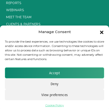
REPORTS
Insurance Investor Live
WEBINARS
MEET THE TEAM
CLIENTS & PARTNERS
Insurance Investor
Manage Consent
Terms & Conditions / Privacy Policy
To provide the best experiences, we use technologies like cookies to store
LinkedIn
and/or access device information. Consenting to these technologies will
allow us to process data such as browsing behavior or unique IDs on
this site. Not consenting or withdrawing consent, may adversely affect
certain features and functions.
Brought to you by Clear Path Analysis
Accept
Deny
View preferences
© 2026 Clear Path Analysis Ltd. All rights reserved.
Registered in the United Kingdom. Company No. 07115727
Cookie Policy