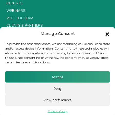
REPORTS
Insurance Investor Live
WEBINARS
MEET THE TEAM
CLIENTS & PARTNERS
Insurance Investor
Manage Consent
Terms & Conditions / Privacy Policy
To provide the best experiences, we use technologies like cookies to store
LinkedIn
and/or access device information. Consenting to these technologies will
allow us to process data such as browsing behavior or unique IDs on
this site. Not consenting or withdrawing consent, may adversely affect
certain features and functions.
Brought to you by Clear Path Analysis
Accept
Deny
View preferences
© 2026 Clear Path Analysis Ltd. All rights reserved.
Registered in the United Kingdom. Company No. 07115727
Cookie Policy