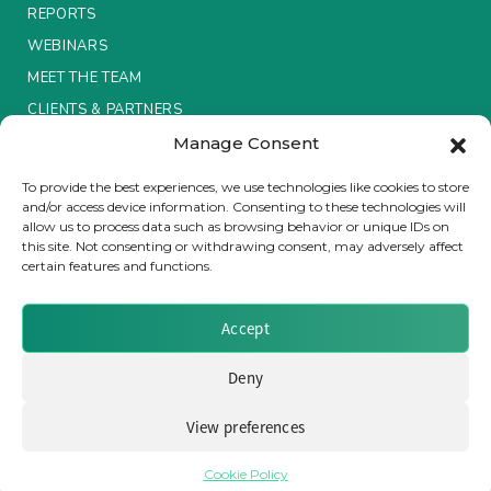
REPORTS
Insurance Investor Live
WEBINARS
MEET THE TEAM
CLIENTS & PARTNERS
Insurance Investor
Manage Consent
Terms & Conditions / Privacy Policy
To provide the best experiences, we use technologies like cookies to store
LinkedIn
and/or access device information. Consenting to these technologies will
allow us to process data such as browsing behavior or unique IDs on
this site. Not consenting or withdrawing consent, may adversely affect
certain features and functions.
Brought to you by Clear Path Analysis
Accept
Deny
View preferences
© 2026 Clear Path Analysis Ltd. All rights reserved.
Registered in the United Kingdom. Company No. 07115727
Cookie Policy