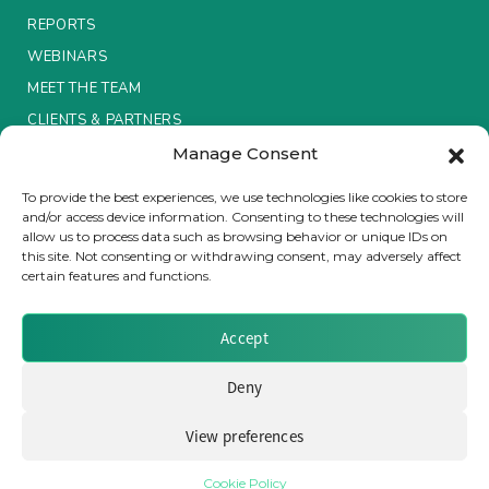
REPORTS
Insurance Investor Live
WEBINARS
MEET THE TEAM
CLIENTS & PARTNERS
Insurance Investor
Manage Consent
Terms & Conditions / Privacy Policy
LinkedIn
To provide the best experiences, we use technologies like cookies to store
and/or access device information. Consenting to these technologies will
allow us to process data such as browsing behavior or unique IDs on
this site. Not consenting or withdrawing consent, may adversely affect
certain features and functions.
Brought to you by Clear Path Analysis
Accept
Deny
View preferences
© 2026 Clear Path Analysis Ltd. All rights reserved.
Registered in the United Kingdom. Company No. 07115727
Cookie Policy