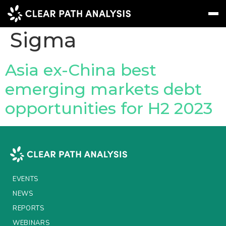
Company Tag:
Sigma
Subscribe
Message
Sign In
Asia ex-China best
emerging markets debt
EVENTS
opportunities for H2 2023
NEWS
REPORTS
WEBINARS
ABOUT US
EVENTS
MEET THE TEAM
NEWS
REPORTS
CLIENTS & PARTNERS
WEBINARS