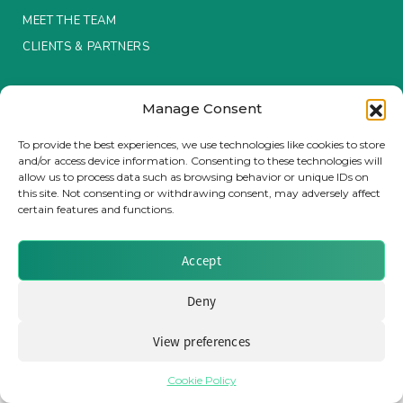
MEET THE TEAM
Insurance Investor Live
CLIENTS & PARTNERS
Terms & Conditions / Privacy Policy
Insurance Investor
Manage Consent
To provide the best experiences, we use technologies like cookies to store
and/or access device information. Consenting to these technologies will
LinkedIn
allow us to process data such as browsing behavior or unique IDs on
Brought to you by Clear Path Analysis
this site. Not consenting or withdrawing consent, may adversely affect
certain features and functions.
Accept
Deny
© 2026 Clear Path Analysis Ltd. All rights reserved.
Registered in the United Kingdom. Company No. 07115727
View preferences
Cookie Policy