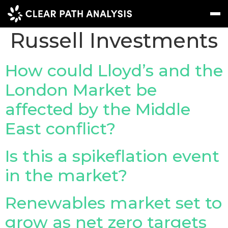
Company Tag:
Russell Investments
Subscribe
Message
Sign In
How could Lloyd’s and the
London Market be
EVENTS
affected by the Middle
NEWS
East conflict?
REPORTS
WEBINARS
Is this a spikeflation event
in the market?
ABOUT US
MEET THE TEAM
Renewables market set to
CLIENTS & PARTNERS
grow as net zero targets