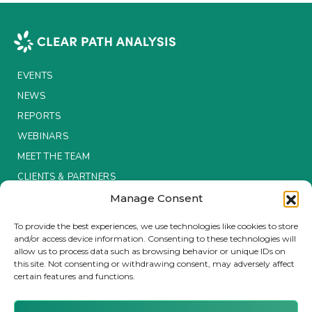
EVENTS
NEWS
REPORTS
WEBINARS
MEET THE TEAM
CLIENTS & PARTNERS
Manage Consent
Terms & Conditions / Privacy Policy
To provide the best experiences, we use technologies like cookies to store
and/or access device information. Consenting to these technologies will
allow us to process data such as browsing behavior or unique IDs on
this site. Not consenting or withdrawing consent, may adversely affect
certain features and functions.
Brought to you by Clear Path Analysis