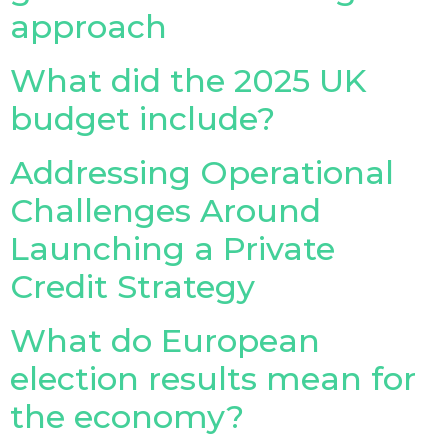
approach
Insurance Investor Live
What did the 2025 UK
budget include?
Insurance Investor
Addressing Operational
LinkedIn
Challenges Around
Launching a Private
Credit Strategy
What do European
election results mean for
the economy?