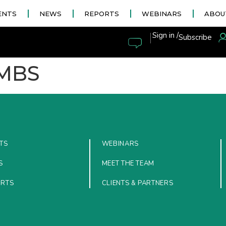
ENTS
NEWS
REPORTS
WEBINARS
ABOU
|
Sign in /
Subscribe
MBS
TS
WEBINARS
S
MEET THE TEAM
ORTS
CLIENTS & PARTNERS