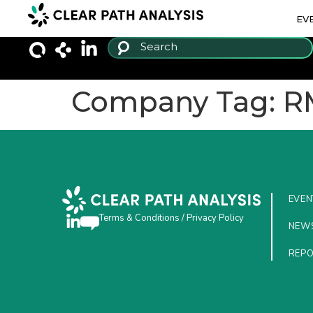
EV
Company Tag:
R
EVEN
Terms & Conditions
/
Privacy Policy
NEW
REP