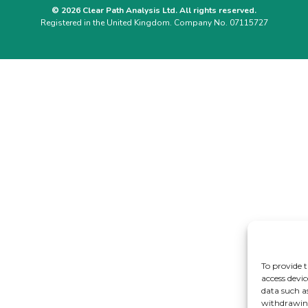
© 2026 Clear Path Analysis Ltd. All rights reserved.
Registered in the United Kingdom. Company No. 07115727
To provide t
access devic
data such a
withdrawing