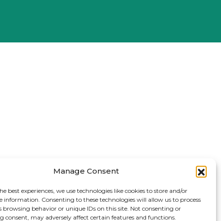
Manage Consent
he best experiences, we use technologies like cookies to store and/or
e information. Consenting to these technologies will allow us to process
s browsing behavior or unique IDs on this site. Not consenting or
 consent, may adversely affect certain features and functions.