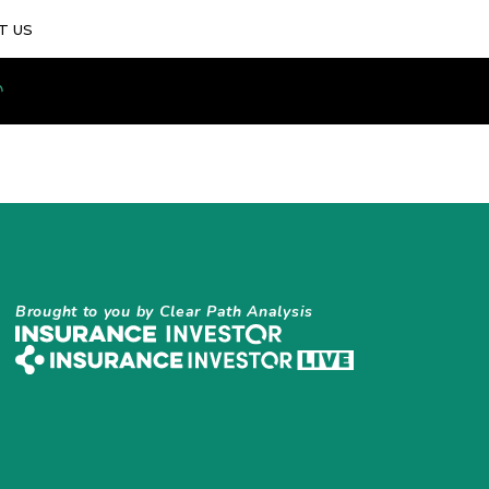
T US
Brought to you by Clear Path Analysis