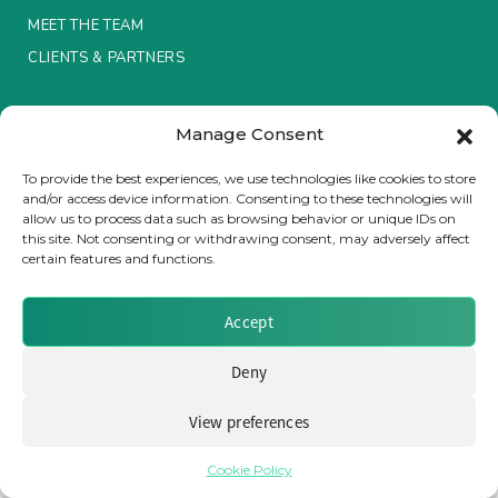
MEET THE TEAM
Insurance Investor Live
CLIENTS & PARTNERS
Terms & Conditions / Privacy Policy
Insurance Investor
Manage Consent
To provide the best experiences, we use technologies like cookies to store
and/or access device information. Consenting to these technologies will
LinkedIn
allow us to process data such as browsing behavior or unique IDs on
Brought to you by Clear Path Analysis
this site. Not consenting or withdrawing consent, may adversely affect
certain features and functions.
Accept
Deny
© 2026 Clear Path Analysis Ltd. All rights reserved.
Registered in the United Kingdom. Company No. 07115727
View preferences
Cookie Policy