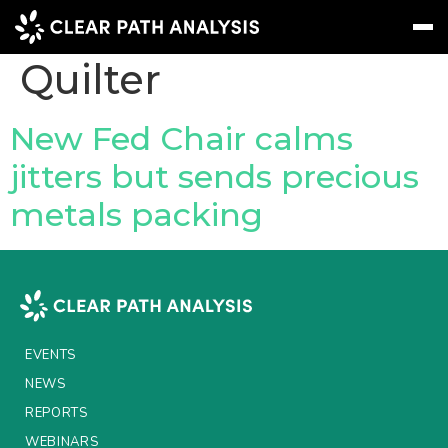
Company Tag:
Quilter
Subscribe
Message
Sign In
New Fed Chair calms
jitters but sends precious
EVENTS
metals packing
NEWS
REPORTS
WEBINARS
ABOUT US
EVENTS
MEET THE TEAM
NEWS
REPORTS
CLIENTS & PARTNERS
WEBINARS