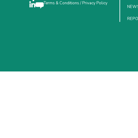
Terms & Conditions
/
Privacy Policy
NEW
REP