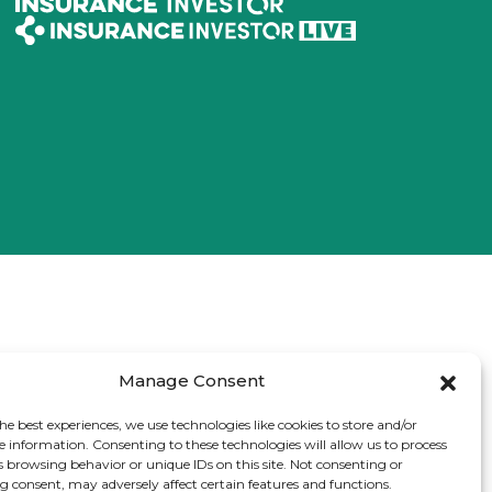
Manage Consent
he best experiences, we use technologies like cookies to store and/or
e information. Consenting to these technologies will allow us to process
s browsing behavior or unique IDs on this site. Not consenting or
 consent, may adversely affect certain features and functions.