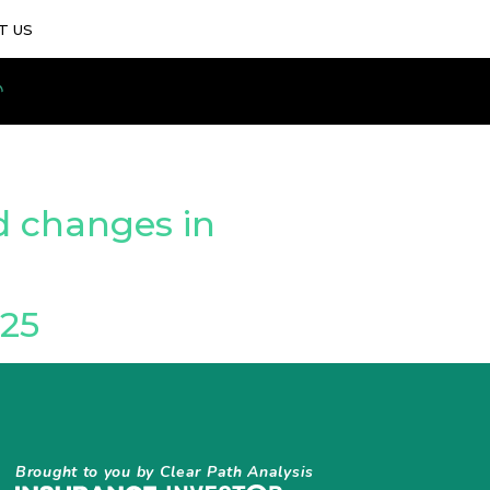
T US
d changes in
25
Brought to you by Clear Path Analysis