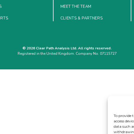
S
MEET THE TEAM
ORTS
CLIENTS & PARTNERS
© 2026 Clear Path Analysis Ltd. All rights reserved.
Registered in the United Kingdom. Company No. 07115727
To provide t
access devic
data such a
withdrawing