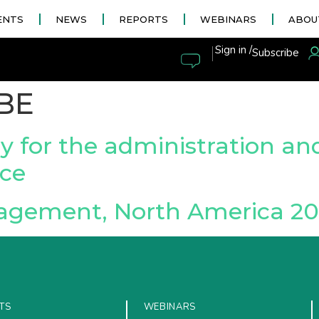
ENTS
NEWS
REPORTS
WEBINARS
ABOU
|
Sign in /
Subscribe
BE
y for the administration an
ce
agement, North America 20
TS
WEBINARS