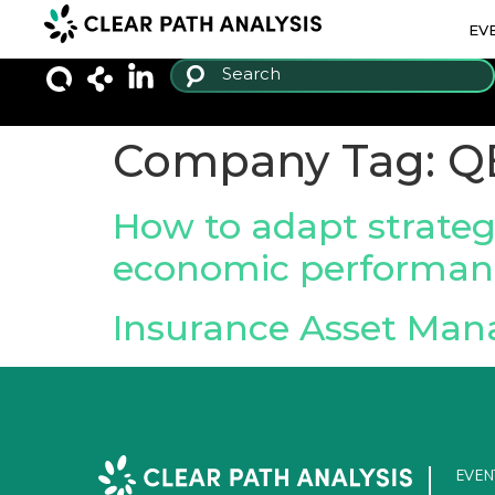
EV
Company Tag:
Q
How to adapt strateg
economic performan
Insurance Asset Man
EVEN