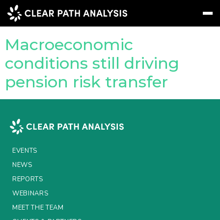
Company Tag:
PRT
Macroeconomic
Subscribe
Message
Sign In
conditions still driving
pension risk transfer
EVENTS
NEWS
REPORTS
WEBINARS
EVENTS
ABOUT US
NEWS
REPORTS
MEET THE TEAM
WEBINARS
CLIENTS & PARTNERS
MEET THE TEAM