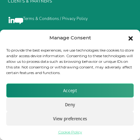
CLIENTS & PARTNERS
Insurance Investor Live
Terms & Conditions / Privacy Policy
Insurance Investor
Manage Consent
Brought to you by Clear Path Analysis
To provide the best experiences, we use technologies like cookies to store
and/or access device information. Consenting to these technologies will
LinkedIn
allow us to process data such as browsing behavior or unique IDs on
this site. Not consenting or withdrawing consent, may adversely affect
certain features and functions.
Accept
© 2026 Clear Path Analysis Ltd. All rights reserved.
Registered in the United Kingdom. Company No. 07115727
Deny
View preferences
Cookie Policy