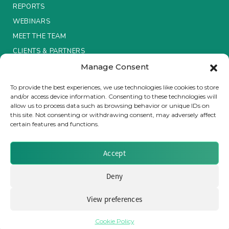
REPORTS
Insurance Investor Live
WEBINARS
MEET THE TEAM
CLIENTS & PARTNERS
Insurance Investor
Manage Consent
Terms & Conditions / Privacy Policy
To provide the best experiences, we use technologies like cookies to store
LinkedIn
and/or access device information. Consenting to these technologies will
allow us to process data such as browsing behavior or unique IDs on
this site. Not consenting or withdrawing consent, may adversely affect
certain features and functions.
Brought to you by Clear Path Analysis
Accept
Deny
View preferences
© 2026 Clear Path Analysis Ltd. All rights reserved.
Registered in the United Kingdom. Company No. 07115727
Cookie Policy