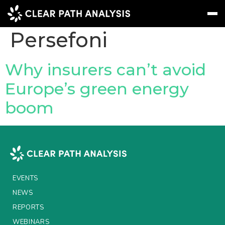
Company Tag:
Persefoni
Subscribe
Message
Sign In
Why insurers can’t avoid
Europe’s green energy
EVENTS
boom
NEWS
REPORTS
WEBINARS
ABOUT US
EVENTS
MEET THE TEAM
NEWS
REPORTS
CLIENTS & PARTNERS
WEBINARS