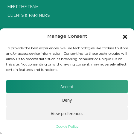
MEET THE TEAM
Insurance Investor Live
CLIENTS & PARTNERS
Terms & Conditions / Privacy Policy
Insurance Investor
Manage Consent
To provide the best experiences, we use technologies like cookies to store
and/or access device information. Consenting to these technologies will
LinkedIn
allow us to process data such as browsing behavior or unique IDs on
Brought to you by Clear Path Analysis
this site. Not consenting or withdrawing consent, may adversely affect
certain features and functions.
Accept
Deny
© 2026 Clear Path Analysis Ltd. All rights reserved.
Registered in the United Kingdom. Company No. 07115727
View preferences
Cookie Policy