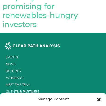
promising for
Insurance Investor Live
renewables-hungry
investors
Insurance Investor
LinkedIn
EVENTS
NEWS
REPORTS
WEBINARS
MEET THE TEAM
CLIENTS & PARTNERS
Manage Consent
Terms & Conditions / Privacy Policy