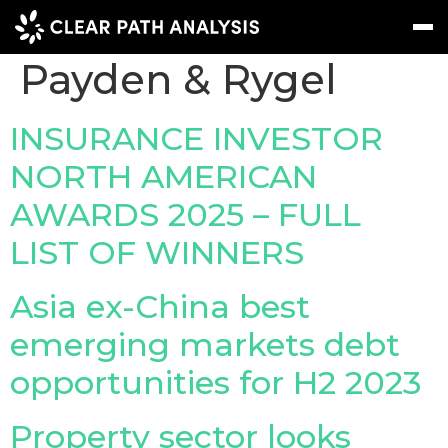
Company Tag:
Payden & Rygel
Subscribe
Message
Sign In
INSURANCE INVESTOR
NORTH AMERICAN
EVENTS
AWARDS 2025 – FULL
NEWS
LIST OF WINNERS
REPORTS
WEBINARS
Asia ex-China best
emerging markets debt
ABOUT US
opportunities for H2 2023
MEET THE TEAM
CLIENTS & PARTNERS
Property sector looks