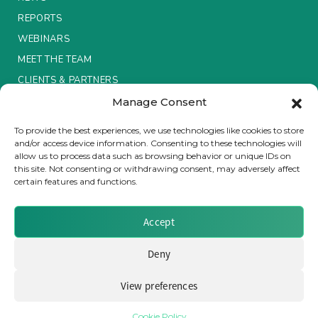
REPORTS
WEBINARS
MEET THE TEAM
CLIENTS & PARTNERS
Manage Consent
Terms & Conditions / Privacy Policy
To provide the best experiences, we use technologies like cookies to store
and/or access device information. Consenting to these technologies will
allow us to process data such as browsing behavior or unique IDs on
this site. Not consenting or withdrawing consent, may adversely affect
certain features and functions.
Brought to you by Clear Path Analysis
Accept
Deny
View preferences
© 2026 Clear Path Analysis Ltd. All rights reserved.
Registered in the United Kingdom. Company No. 07115727
Cookie Policy