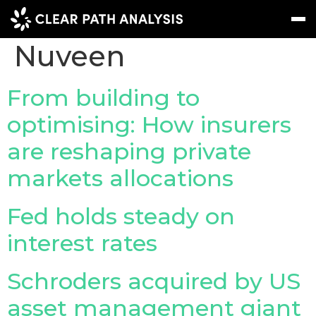
Company Tag:
Nuveen
Subscribe
Message
Sign In
From building to
optimising: How insurers
EVENTS
are reshaping private
NEWS
markets allocations
REPORTS
WEBINARS
Fed holds steady on
interest rates
ABOUT US
MEET THE TEAM
Schroders acquired by US
CLIENTS & PARTNERS
asset management giant