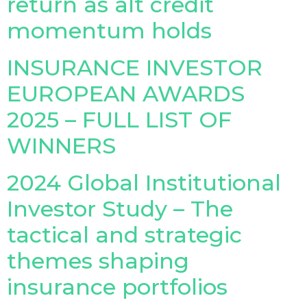
return as alt credit
momentum holds
INSURANCE INVESTOR
EUROPEAN AWARDS
2025 – FULL LIST OF
WINNERS
2024 Global Institutional
Investor Study – The
tactical and strategic
themes shaping
insurance portfolios