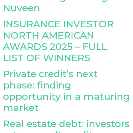
Nuveen
Insurance Investor Live
INSURANCE INVESTOR
NORTH AMERICAN
Insurance Investor
AWARDS 2025 – FULL
LinkedIn
LIST OF WINNERS
Private credit’s next
phase: finding
opportunity in a maturing
market
Real estate debt: investors