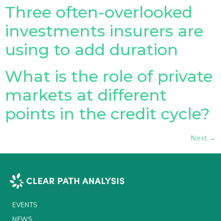
Three often-overlooked
investments insurers are
using to add duration
What is the role of private
markets at different
points in the credit cycle?
Next
→
EVENTS
NEWS