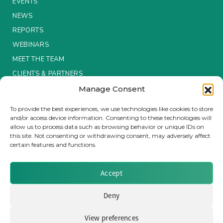
EVENTS
NEWS
Insurance Investor Live
REPORTS
WEBINARS
Insurance Investor
MEET THE TEAM
CLIENTS & PARTNERS
Manage Consent
LinkedIn
Terms & Conditions / Privacy Policy
To provide the best experiences, we use technologies like cookies to store
and/or access device information. Consenting to these technologies will
allow us to process data such as browsing behavior or unique IDs on
this site. Not consenting or withdrawing consent, may adversely affect
certain features and functions.
Brought to you by Clear Path Analysis
Accept
Deny
View preferences
© 2026 Clear Path Analysis Ltd. All rights reserved.