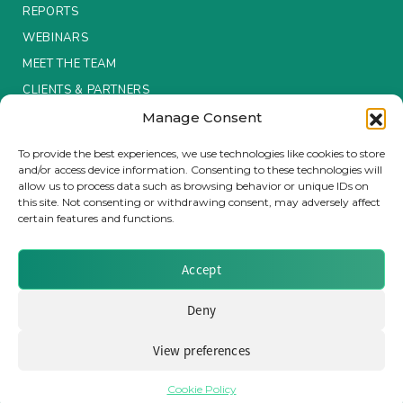
REPORTS
Insurance Investor Live
WEBINARS
MEET THE TEAM
CLIENTS & PARTNERS
Insurance Investor
Manage Consent
Terms & Conditions / Privacy Policy
To provide the best experiences, we use technologies like cookies to store
LinkedIn
and/or access device information. Consenting to these technologies will
allow us to process data such as browsing behavior or unique IDs on
this site. Not consenting or withdrawing consent, may adversely affect
certain features and functions.
Brought to you by Clear Path Analysis
Accept
Deny
View preferences
© 2026 Clear Path Analysis Ltd. All rights reserved.
Registered in the United Kingdom. Company No. 07115727
Cookie Policy