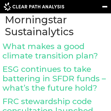
Company Tag:
Morningstar
Sustainalytics
Subscribe
Message
Sign In
EVENTS
What makes a good
NEWS
climate transition plan?
REPORTS
ESG continues to take
WEBINARS
battering in SFDR funds –
ABOUT US
what’s the future hold?
MEET THE TEAM
FRC stewardship code
CLIENTS & PARTNERS
consultation launched