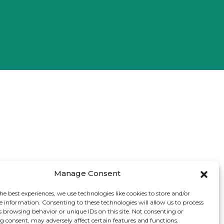
Manage Consent
he best experiences, we use technologies like cookies to store and/or
e information. Consenting to these technologies will allow us to process
s browsing behavior or unique IDs on this site. Not consenting or
 consent, may adversely affect certain features and functions.