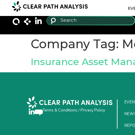
EV
Company Tag:
M
Insurance Asset Ma
EVEN
Terms & Conditions
/
Privacy Policy
NEW
REP