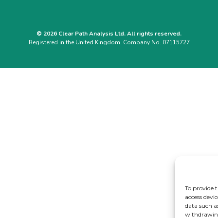
© 2026 Clear Path Analysis Ltd. All rights reserved.
Registered in the United Kingdom. Company No. 07115727
To provide t
access devic
data such a
withdrawing