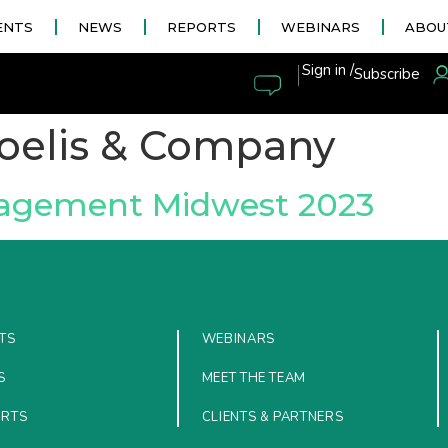
ENTS
NEWS
REPORTS
WEBINARS
ABOU
|
Sign in /
Subscribe
oelis & Company
nagement Midwest 2023
TS
WEBINARS
S
MEET THE TEAM
ORTS
CLIENTS & PARTNERS