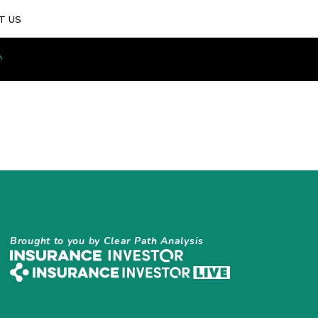
T US
Brought to you by Clear Path Analysis