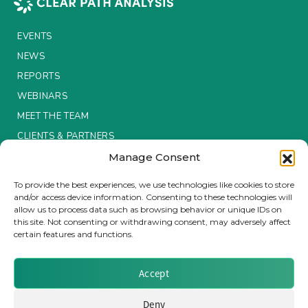
Insurance Investor Live
EVENTS
NEWS
REPORTS
Insurance Investor
WEBINARS
MEET THE TEAM
LinkedIn
CLIENTS & PARTNERS
Manage Consent
Terms & Conditions / Privacy Policy
To provide the best experiences, we use technologies like cookies to store
and/or access device information. Consenting to these technologies will
allow us to process data such as browsing behavior or unique IDs on
this site. Not consenting or withdrawing consent, may adversely affect
certain features and functions.
Brought to you by Clear Path Analysis
Accept
Deny