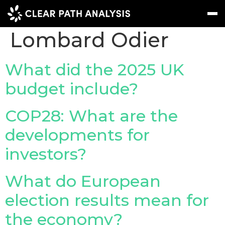
Company Tag:
Lombard Odier
Subscribe
Message
Sign In
What did the 2025 UK
budget include?
EVENTS
NEWS
COP28: What are the
REPORTS
developments for
WEBINARS
investors?
ABOUT US
What do European
MEET THE TEAM
election results mean for
CLIENTS & PARTNERS
the economy?