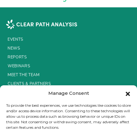
Insurance Investor Live
Insurance Investor
EVENTS
NEWS
LinkedIn
REPORTS
WEBINARS
MEET THE TEAM
CLIENTS & PARTNERS
Manage Consent
Terms & Conditions / Privacy Policy
To provide the best experiences, we use technologies like cookies to store
and/or access device information. Consenting to these technologies will
allow us to process data such as browsing behavior or unique IDs on
this site. Not consenting or withdrawing consent, may adversely affect
certain features and functions.
Brought to you by Clear Path Analysis