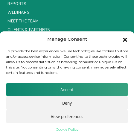
REPORTS
Insurance Investor Live
WEBINARS
MEET THE TEAM
CLIENTS & PARTNERS
Insurance Investor
Manage Consent
Terms & Conditions / Privacy Policy
To provide the best experiences, we use technologies like cookies to store
LinkedIn
and/or access device information. Consenting to these technologies will
allow us to process data such as browsing behavior or unique IDs on
this site. Not consenting or withdrawing consent, may adversely affect
certain features and functions.
Brought to you by Clear Path Analysis
Accept
Deny
View preferences
© 2026 Clear Path Analysis Ltd. All rights reserved.
Registered in the United Kingdom. Company No. 07115727
Cookie Policy