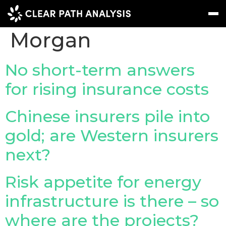
Company Tag:
JP
Morgan
Subscribe
Message
Sign In
No short-term answers
for rising insurance costs
EVENTS
NEWS
Chinese insurers pile into
REPORTS
gold; are Western insurers
WEBINARS
next?
ABOUT US
Risk appetite for energy
MEET THE TEAM
infrastructure is there – so
CLIENTS & PARTNERS
where are the projects?