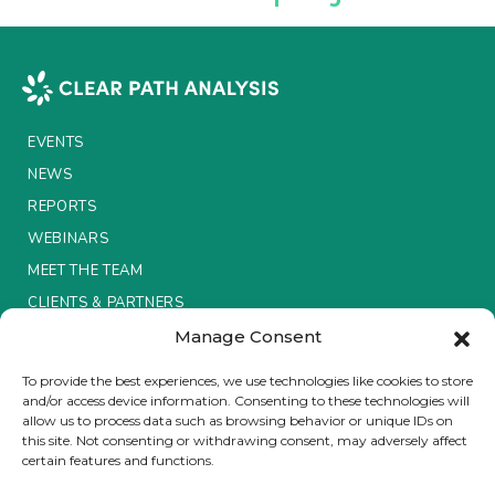
Insurance Investor Live
Insurance Investor
EVENTS
NEWS
LinkedIn
REPORTS
WEBINARS
MEET THE TEAM
CLIENTS & PARTNERS
Manage Consent
Terms & Conditions / Privacy Policy
To provide the best experiences, we use technologies like cookies to store
and/or access device information. Consenting to these technologies will
allow us to process data such as browsing behavior or unique IDs on
this site. Not consenting or withdrawing consent, may adversely affect
certain features and functions.
Brought to you by Clear Path Analysis