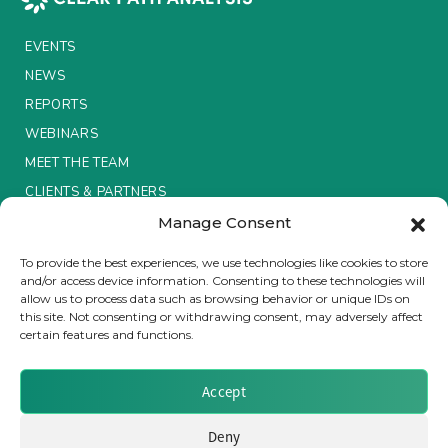
Insurance Investor Live
EVENTS
NEWS
REPORTS
Insurance Investor
WEBINARS
MEET THE TEAM
LinkedIn
CLIENTS & PARTNERS
Manage Consent
Terms & Conditions / Privacy Policy
To provide the best experiences, we use technologies like cookies to store
and/or access device information. Consenting to these technologies will
allow us to process data such as browsing behavior or unique IDs on
this site. Not consenting or withdrawing consent, may adversely affect
certain features and functions.
Brought to you by Clear Path Analysis
Accept
Deny