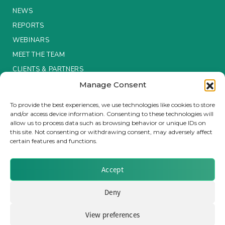
NEWS
Insurance Investor Live
REPORTS
WEBINARS
MEET THE TEAM
Insurance Investor
CLIENTS & PARTNERS
Manage Consent
LinkedIn
Terms & Conditions / Privacy Policy
To provide the best experiences, we use technologies like cookies to store
and/or access device information. Consenting to these technologies will
allow us to process data such as browsing behavior or unique IDs on
this site. Not consenting or withdrawing consent, may adversely affect
certain features and functions.
Brought to you by Clear Path Analysis
Accept
Deny
View preferences
© 2026 Clear Path Analysis Ltd. All rights reserved.