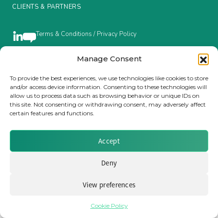
CLIENTS & PARTNERS
Insurance Investor Live
Terms & Conditions / Privacy Policy
Insurance Investor
Manage Consent
Brought to you by Clear Path Analysis
To provide the best experiences, we use technologies like cookies to store
and/or access device information. Consenting to these technologies will
LinkedIn
allow us to process data such as browsing behavior or unique IDs on
this site. Not consenting or withdrawing consent, may adversely affect
certain features and functions.
Accept
© 2026 Clear Path Analysis Ltd. All rights reserved.
Registered in the United Kingdom. Company No. 07115727
Deny
View preferences
Cookie Policy