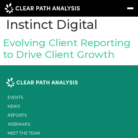
Company Tag:
Instinct Digital
Subscribe
Message
Sign In
Evolving Client Reporting
to Drive Client Growth
EVENTS
NEWS
REPORTS
WEBINARS
EVENTS
ABOUT US
NEWS
REPORTS
MEET THE TEAM
WEBINARS
CLIENTS & PARTNERS
MEET THE TEAM