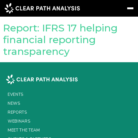
Company Tag:
IASB
Report: IFRS 17 helping
Subscribe
Message
Sign In
financial reporting
transparency
EVENTS
NEWS
REPORTS
WEBINARS
EVENTS
ABOUT US
NEWS
REPORTS
MEET THE TEAM
WEBINARS
CLIENTS & PARTNERS
MEET THE TEAM