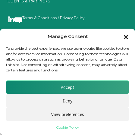
CLIENTS & PARTNERS
Insurance Investor Live
Terms & Conditions / Privacy Policy
Insurance Investor
Manage Consent
Brought to you by Clear Path Analysis
To provide the best experiences, we use technologies like cookies to store
and/or access device information. Consenting to these technologies will
LinkedIn
allow us to process data such as browsing behavior or unique IDs on
this site. Not consenting or withdrawing consent, may adversely affect
certain features and functions.
Accept
© 2026 Clear Path Analysis Ltd. All rights reserved.
Registered in the United Kingdom. Company No. 07115727
Deny
View preferences
Cookie Policy