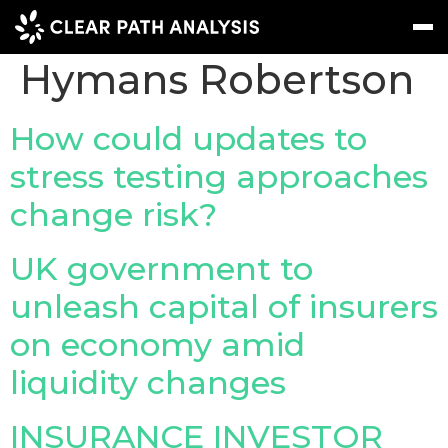
Company Tag:
Hymans Robertson
Subscribe
Message
Sign In
How could updates to
stress testing approaches
EVENTS
change risk?
NEWS
REPORTS
UK government to
WEBINARS
unleash capital of insurers
on economy amid
ABOUT US
liquidity changes
MEET THE TEAM
CLIENTS & PARTNERS
INSURANCE INVESTOR