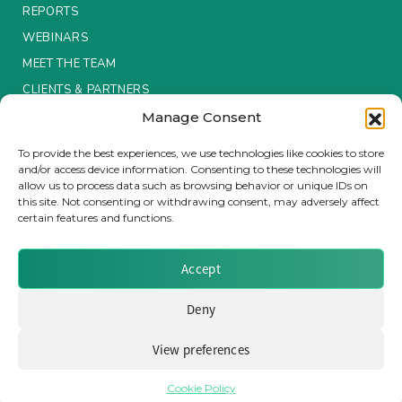
REPORTS
Insurance Investor Live
WEBINARS
MEET THE TEAM
CLIENTS & PARTNERS
Insurance Investor
Manage Consent
Terms & Conditions / Privacy Policy
To provide the best experiences, we use technologies like cookies to store
LinkedIn
and/or access device information. Consenting to these technologies will
allow us to process data such as browsing behavior or unique IDs on
this site. Not consenting or withdrawing consent, may adversely affect
certain features and functions.
Brought to you by Clear Path Analysis
Accept
Deny
View preferences
© 2026 Clear Path Analysis Ltd. All rights reserved.
Registered in the United Kingdom. Company No. 07115727
Cookie Policy