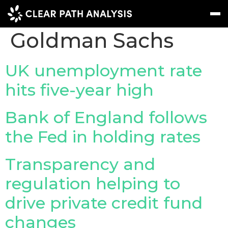
Company Tag:
Goldman Sachs
Subscribe
Message
Sign In
UK unemployment rate
hits five-year high
EVENTS
NEWS
Bank of England follows
REPORTS
the Fed in holding rates
WEBINARS
Transparency and
ABOUT US
regulation helping to
MEET THE TEAM
drive private credit fund
CLIENTS & PARTNERS
changes