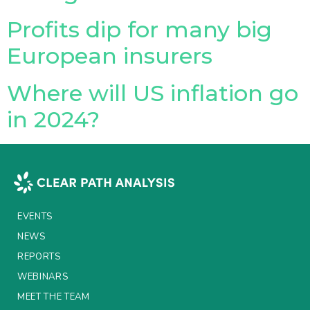
Profits dip for many big
Insurance Investor Live
European insurers
Insurance Investor
Where will US inflation go
in 2024?
LinkedIn
EVENTS
NEWS
REPORTS
WEBINARS
MEET THE TEAM