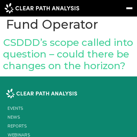
Company Tag:
Fund Operator
Subscribe
Message
Sign In
CSDDD’s scope called into
question – could there be
EVENTS
changes on the horizon?
NEWS
REPORTS
WEBINARS
ABOUT US
EVENTS
MEET THE TEAM
NEWS
REPORTS
CLIENTS & PARTNERS
WEBINARS