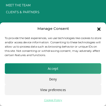
MEET THE TEAM
Insurance Investor Live
CLIENTS & PARTNERS
Terms & Conditions / Privacy Policy
Insurance Investor
Manage Consent
To provide the best experiences, we use technologies like cookies to store
and/or access device information. Consenting to these technologies will
LinkedIn
allow us to process data such as browsing behavior or unique IDs on
Brought to you by Clear Path Analysis
this site. Not consenting or withdrawing consent, may adversely affect
certain features and functions.
Accept
Deny
© 2026 Clear Path Analysis Ltd. All rights reserved.
Registered in the United Kingdom. Company No. 07115727
View preferences
Cookie Policy